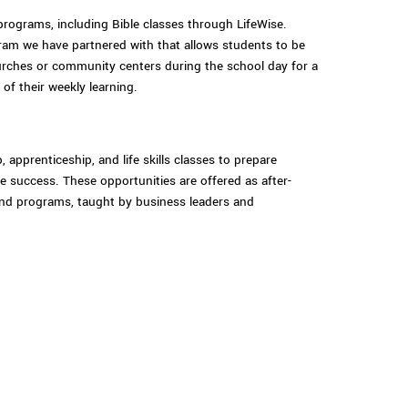
programs, including Bible classes through LifeWise.
gram we have partnered with that allows students to be
urches or community centers during the school day for a
 of their weekly learning.
, apprenticeship, and life skills classes to prepare
e success. These opportunities are offered as after-
nd programs, taught by business leaders and