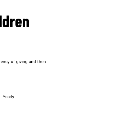
ldren
uency of giving and then
Yearly