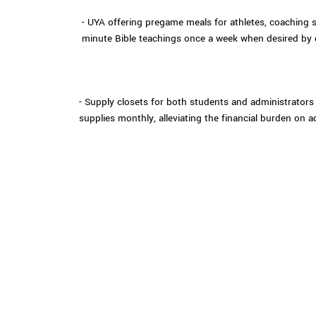
- UYA offering pregame meals for athletes, coaching 
minute Bible teachings once a week when desired by
- Supply closets for both students and administrators 
supplies monthly, alleviating the financial burden on a