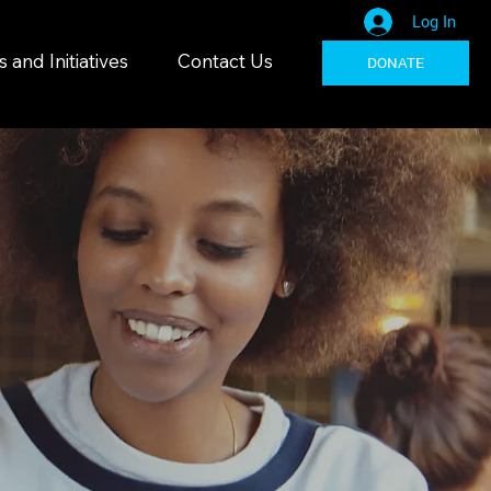
Log In
and Initiatives
Contact Us
DONATE