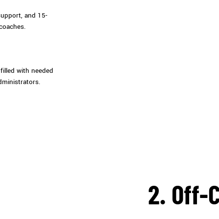
support, and 15-
 coaches.
filled with needed
dministrators.
2. Off-