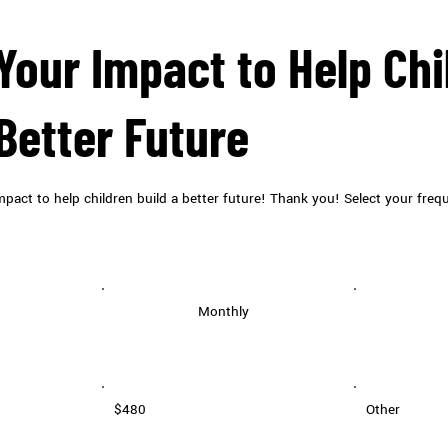
Your Impact to Help Chi
 Better Future
pact to help children build a better future! Thank you! Select your freq
Monthly
$480
Other