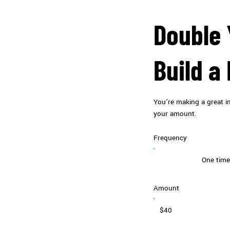
Double 
Build a
You’re making a great im
your amount.
Frequency
One time
Amount
$40