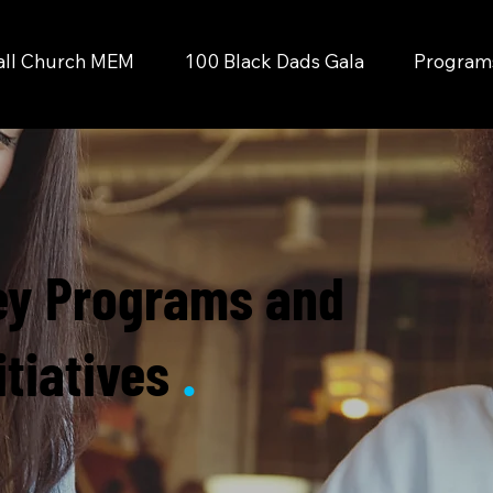
all Church MEM
100 Black Dads Gala
Programs 
ey Programs and
itiatives
.