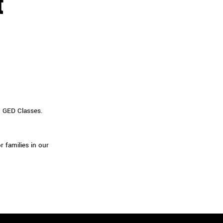
t
d GED Classes.
 families in our