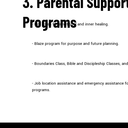
3. Parental Suppor
Programs
- Fire Class for emotional and inner healing.
- Blaze program for purpose and future planning.
- Boundaries Class, Bible and Discipleship Classes, an
- Job location assistance and emergency assistance for
programs.