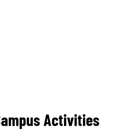
Campus Activities