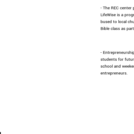
- The REC center 
LifeWise is a pro
bused to local ch
Bible class as part
- Entrepreneurship
students for futur
school and weeke
entrepreneurs.