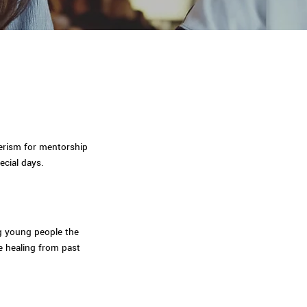
eerism for mentorship
ecial days.
ng young people the
e healing from past