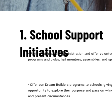
1. School Support
Initiatives
- Partner with school administration and offer volunt
programs and clubs, hall monitors, assemblies, and sp
- Offer our Dream Builders programs to schools, givi
opportunity to explore their purpose and passion whil
and present circumstances.