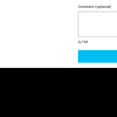
Comment (optional)
0/100
Benefits of Be
- Make a significant impact on the liv