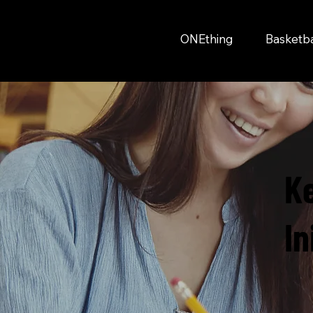
ONEthing
Basketb
K
In